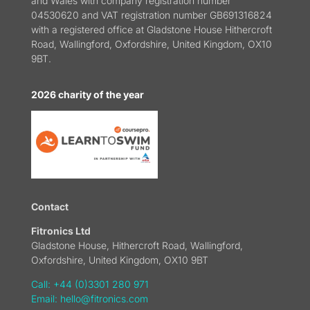
and Wales with company registration number
04530620 and VAT registration number GB691316824
with a registered office at Gladstone House Hithercroft
Road, Wallingford, Oxfordshire, United Kingdom, OX10
9BT.
2026 charity of the year
Contact
Fitronics Ltd
Gladstone House, Hithercroft Road, Wallingford,
Oxfordshire, United Kingdom, OX10 9BT
Call: +44 (0)3301 280 971
Email:
hello@fitronics.com