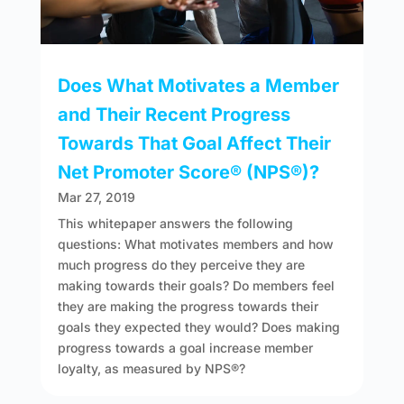
Does What Motivates a Member
and Their Recent Progress
Towards That Goal Affect Their
Net Promoter Score® (NPS®)?
Mar 27, 2019
This whitepaper answers the following
questions: What motivates members and how
much progress do they perceive they are
making towards their goals? Do members feel
they are making the progress towards their
goals they expected they would? Does making
progress towards a goal increase member
loyalty, as measured by NPS®?