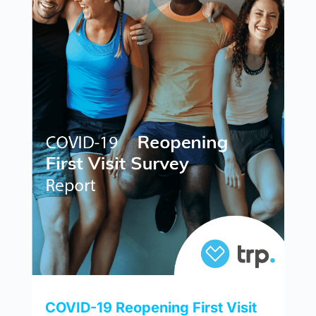
COVID-19 Reopening First Visit