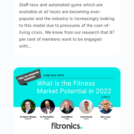
Staff-less and automated gyms which are
available at all hours are becoming ever-
popular and the industry is increasingly looking
to this model due to pressures of the cost-of-
living crisis. We know from our research that 87
per cent of members want to be engaged
with...