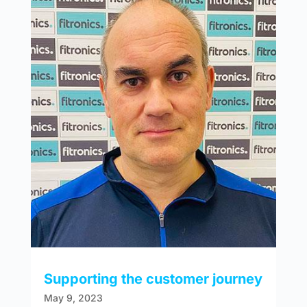
Supporting the customer journey
May 9, 2023