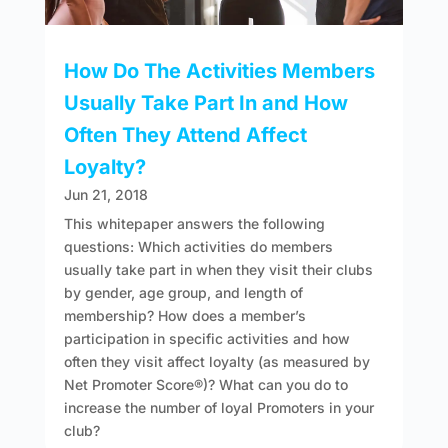
How Do The Activities Members
Usually Take Part In and How
Often They Attend Affect
Loyalty?
Jun 21, 2018
This whitepaper answers the following
questions: Which activities do members
usually take part in when they visit their clubs
by gender, age group, and length of
membership? How does a member’s
participation in specific activities and how
often they visit affect loyalty (as measured by
Net Promoter Score®)? What can you do to
increase the number of loyal Promoters in your
club?