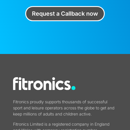
Request a Callback now
Fitronics proudly supports thousands of successful
sport and leisure operators across the globe to get and
keep millions of adults and children active.
Fitronics Limited is a registered company in England