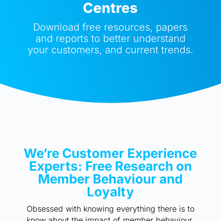
Centres
Download free resources, papers
and reports to better understand
your customers, and current trends.
We’re Customer Experience
Experts: Free Research on
Member Behaviour and
Loyalty
Obsessed with knowing everything there is to
know about the impact of member behaviour,