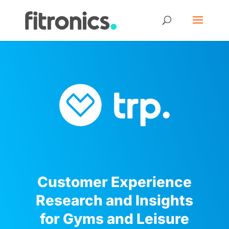
Customer Experience
Research and Insights
for Gyms and Leisure