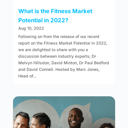
What is the Fitness Market
Potential in 2022?
Aug 10, 2022
Following on from the release of our recent
report on the Fitness Market Potential in 2022,
we are delighted to share with you a
discussion between industry experts; Dr
Melvyn Hillsdon, David Minton, Dr Paul Bedford
and David Connell. Hosted by Marc Jones,
Head of...