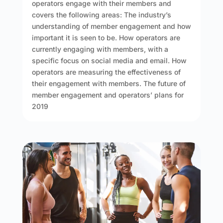
operators engage with their members and
covers the following areas: The industry’s
understanding of member engagement and how
important it is seen to be. How operators are
currently engaging with members, with a
specific focus on social media and email. How
operators are measuring the effectiveness of
their engagement with members. The future of
member engagement and operators’ plans for
2019