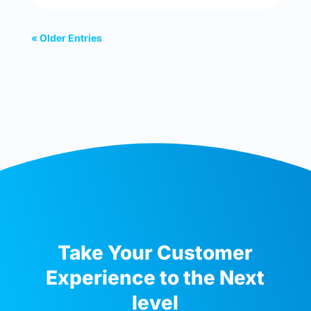
« Older Entries
Take Your Customer
Experience to the Next
level