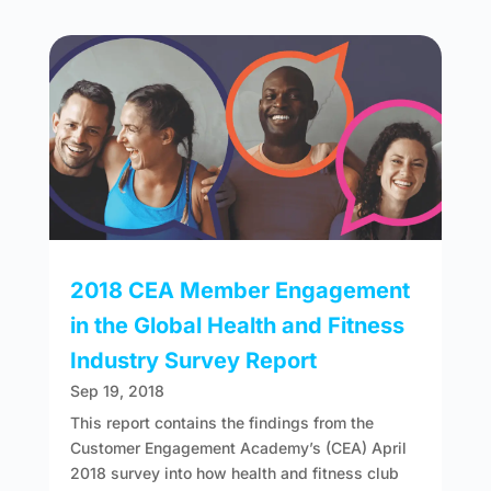
2018 CEA Member Engagement
in the Global Health and Fitness
Industry Survey Report
Sep 19, 2018
This report contains the findings from the
Customer Engagement Academy’s (CEA) April
2018 survey into how health and fitness club