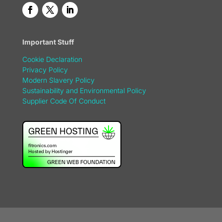
Important Stuff
Cookie Declaration
Privacy Policy
Modern Slavery Policy
Sustainability and Environmental Policy
Supplier Code Of Conduct