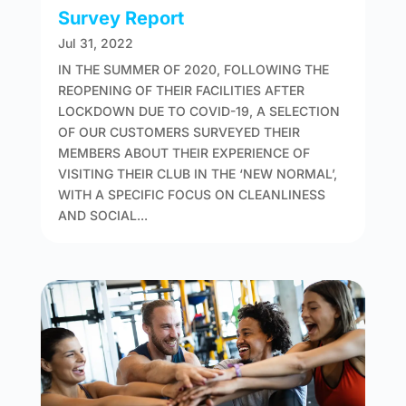
Survey Report
Jul 31, 2022
IN THE SUMMER OF 2020, FOLLOWING THE
REOPENING OF THEIR FACILITIES AFTER
LOCKDOWN DUE TO COVID-19, A SELECTION
OF OUR CUSTOMERS SURVEYED THEIR
MEMBERS ABOUT THEIR EXPERIENCE OF
VISITING THEIR CLUB IN THE ‘NEW NORMAL’,
WITH A SPECIFIC FOCUS ON CLEANLINESS
AND SOCIAL...