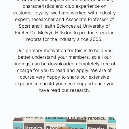
characteristics and club experience on
customer loyalty, we have worked with industry
expert, researcher and Associate Professor of
Sport and Health Sciences at University of
Exeter Dr. Melvyn Hillsdon to produce regular
reports for the industry since 2006.
Our primary motivation for this is to help you
better understand your members, so all our
findings can be downloaded completely free of
charge for you to read and apply. We are of
course very happy to share our extensive
experience should you need support once you
have read our research.