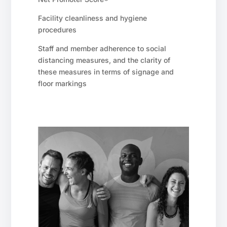
Facility cleanliness and hygiene
procedures
Staff and member adherence to social
distancing measures, and the clarity of
these measures in terms of signage and
floor markings