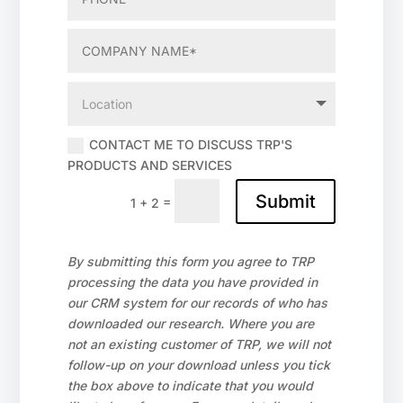
CONTACT ME TO DISCUSS TRP'S
PRODUCTS AND SERVICES
Submit
=
1 + 2
By submitting this form you agree to TRP
processing the data you have provided in
our CRM system for our records of who has
downloaded our research. Where you are
not an existing customer of TRP, we will not
follow-up on your download unless you tick
the box above to indicate that you would