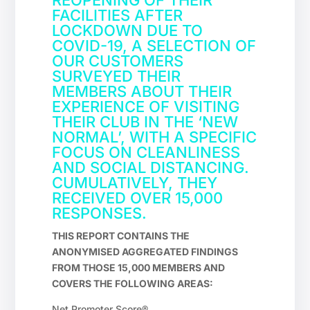
REOPENING OF THEIR
FACILITIES AFTER
LOCKDOWN DUE TO
COVID-19, A SELECTION OF
OUR CUSTOMERS
SURVEYED THEIR
MEMBERS ABOUT THEIR
EXPERIENCE OF VISITING
THEIR CLUB IN THE ‘NEW
NORMAL’, WITH A SPECIFIC
FOCUS ON CLEANLINESS
AND SOCIAL DISTANCING.
CUMULATIVELY, THEY
RECEIVED OVER 15,000
RESPONSES.
THIS REPORT CONTAINS THE
ANONYMISED AGGREGATED FINDINGS
FROM THOSE 15,000 MEMBERS AND
COVERS THE FOLLOWING AREAS:
Net Promoter Score®