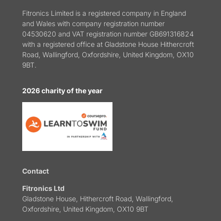
Fitronics Limited is a registered company in England
and Wales with company registration number
04530620 and VAT registration number GB691316824
with a registered office at Gladstone House Hithercroft
Road, Wallingford, Oxfordshire, United Kingdom, OX10
9BT.
2026 charity of the year
Contact
Fitronics Ltd
Gladstone House, Hithercroft Road, Wallingford,
Oxfordshire, United Kingdom, OX10 9BT