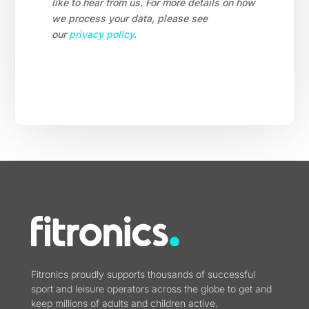
like to hear from us. For more details on how
we process your data, please see
our
privacy policy
.
Fitronics proudly supports thousands of successful
sport and leisure operators across the globe to get and
keep millions of adults and children active.