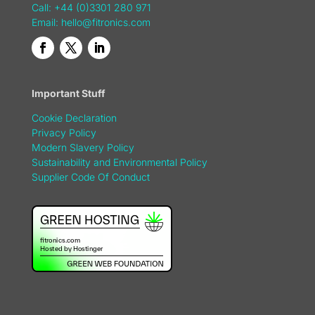
Call: +44 (0)3301 280 971
Email:
hello@fitronics.com
Important Stuff
Cookie Declaration
Privacy Policy
Modern Slavery Policy
Sustainability and Environmental Policy
Supplier Code Of Conduct