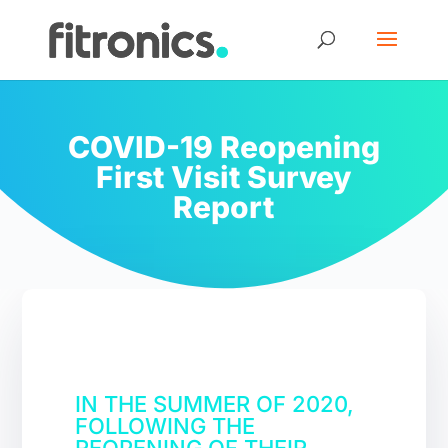
COVID-19 Reopening
First Visit Survey
Report
IN THE SUMMER OF 2020,
FOLLOWING THE