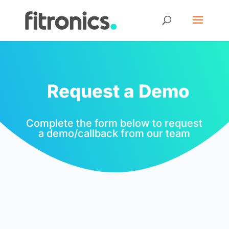
Request a Demo
Complete the form below to request
a demo/callback from our team