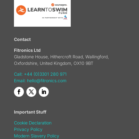
Contact
Fitronics Ltd
Gladstone House, Hithercroft Road, Wallingford,
Oxfordshire, United Kingdom, OX10 9BT
Call: +44 (0)3301 280 971
Email:
hello@fitronics.com
Important Stuff
Cookie Declaration
Privacy Policy
Modern Slavery Policy