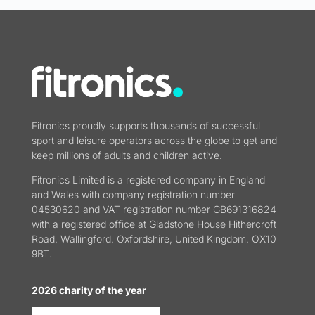
Fitronics proudly supports thousands of successful
sport and leisure operators across the globe to get and
keep millions of adults and children active.
Fitronics Limited is a registered company in England
and Wales with company registration number
04530620 and VAT registration number GB691316824
with a registered office at Gladstone House Hithercroft
Road, Wallingford, Oxfordshire, United Kingdom, OX10
9BT.
2026 charity of the year