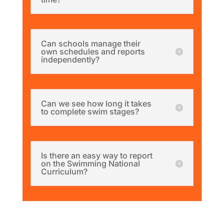
Can schools manage their
own schedules and reports
independently?
Can we see how long it takes
to complete swim stages?
Is there an easy way to report
on the Swimming National
Curriculum?