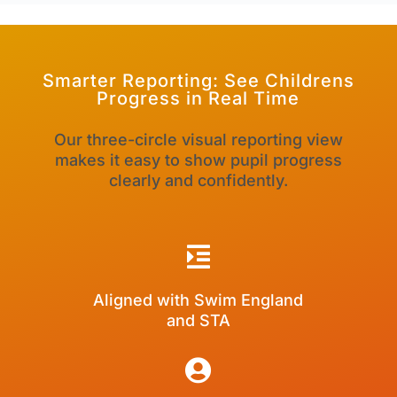
Smarter Reporting
: See Childrens
Progress in Real Time
Our three-circle visual reporting view
makes it easy to show pupil progress
clearly and confidently.

Aligned with Swim England
and STA
