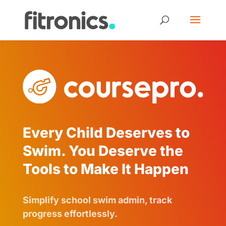
Every Child Deserves to
Swim. You Deserve the
Tools to Make It Happen
Simplify school swim admin, track
progress effortlessly.