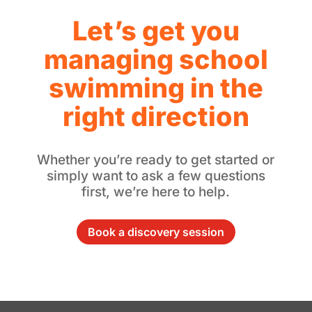
Let’s get you
managing school
swimming in the
right direction
Whether you’re ready to get started or
simply want to ask a few questions
first, we’re here to help.
Book a discovery session