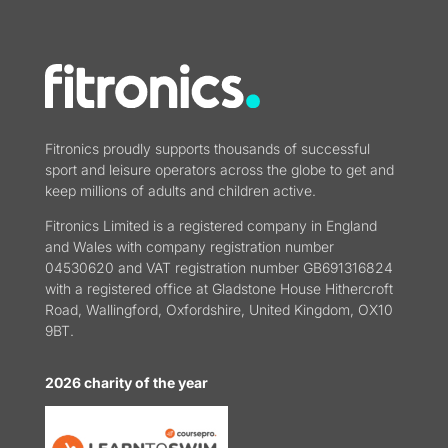
Fitronics proudly supports thousands of successful
sport and leisure operators across the globe to get and
keep millions of adults and children active.
Fitronics Limited is a registered company in England
and Wales with company registration number
04530620 and VAT registration number GB691316824
with a registered office at Gladstone House Hithercroft
Road, Wallingford, Oxfordshire, United Kingdom, OX10
9BT.
2026 charity of the year