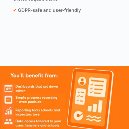
✔
GDPR-safe and user-friendly