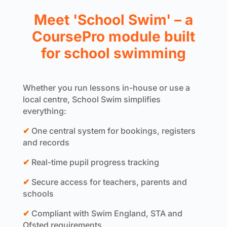
Meet 'School Swim' – a
CoursePro module built
for school swimming
Whether you run lessons in-house or use a
local centre, School Swim simplifies
everything:
✔
One central system for bookings, registers
and records
✔
Real-time pupil progress tracking
✔
Secure access for teachers, parents and
schools
✔
Compliant with Swim England, STA and
Ofsted requirements