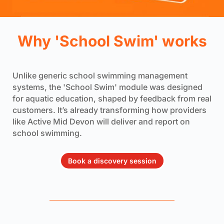
Why 'School Swim' works
Unlike generic school swimming management
systems, the 'School Swim' module was designed
for aquatic education, shaped by feedback from real
customers. It’s already transforming how providers
like Active Mid Devon will deliver and report on
school swimming.
Book a discovery session