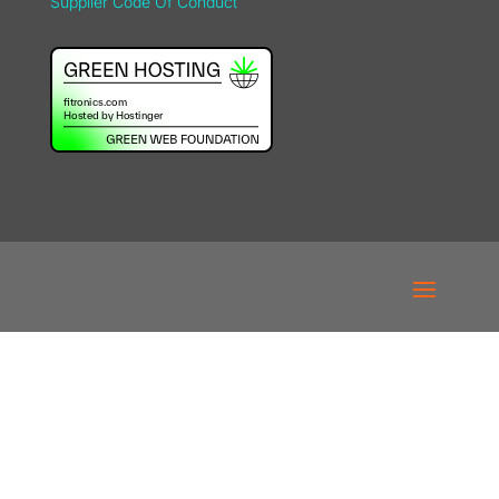
Supplier Code Of Conduct