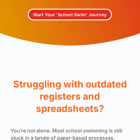
Start Your 'School Swim' Journey
Struggling with outdated
registers and
spreadsheets?
You’re not alone. Most school swimming is still
stuck in a tangle of paper-based processes,