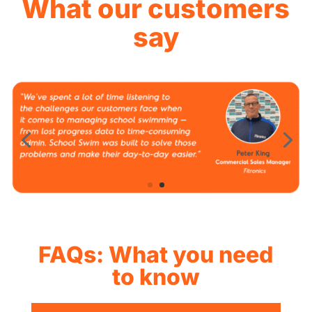
What our customers
say
FAQs: What you need
to know