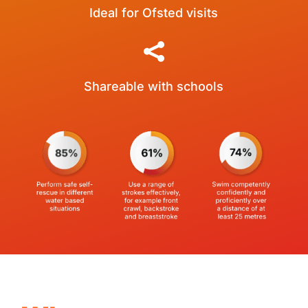
Ideal for Ofsted visits

Shareable with schools