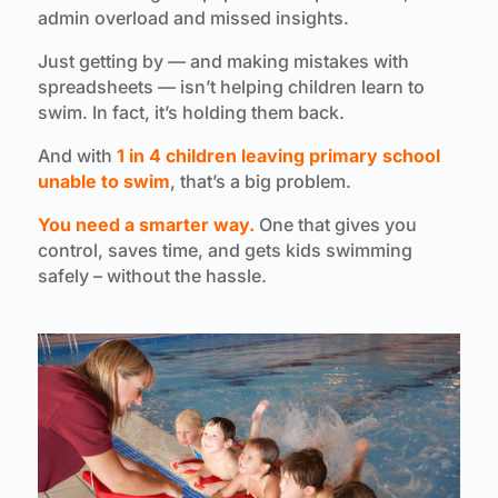
admin overload and missed insights.
Just getting by — and making mistakes with
spreadsheets — isn’t helping children learn to
swim. In fact, it’s holding them back.
And with
1 in 4 children leaving primary school
unable to swim
, that’s a big problem.
You need a smarter way.
One that gives you
control, saves time, and gets kids swimming
safely – without the hassle.