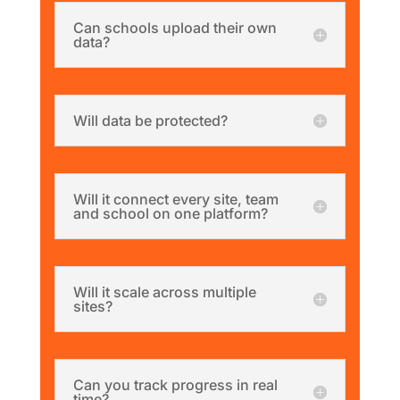
Can schools upload their own
data?
Will data be protected?
Will it connect every site, team
and school on one platform?
Will it scale across multiple
sites?
Can you track progress in real
time?