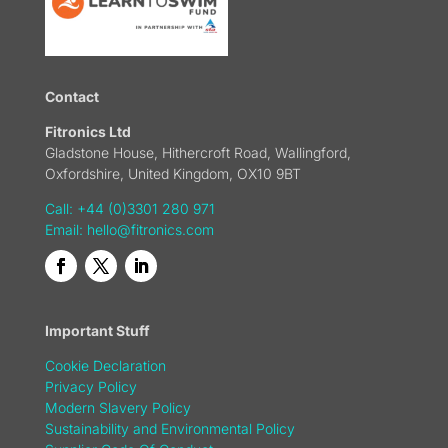
Contact
Fitronics Ltd
Gladstone House, Hithercroft Road, Wallingford,
Oxfordshire, United Kingdom, OX10 9BT
Call: +44 (0)3301 280 971
Email:
hello@fitronics.com
Important Stuff
Cookie Declaration
Privacy Policy
Modern Slavery Policy
Sustainability and Environmental Policy