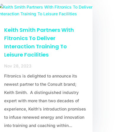
Keith Smith Partners With
Fitronics To Deliver
Interaction Training To
Leisure Facilities
Nov 28, 2023
Fitronics is delighted to announce its
newest partner to the Consult brand;
Keith Smith. A distinguished industry
expert with more than two decades of
experience, Keith's introduction promises
to infuse renewed energy and innovation
into training and coaching within...