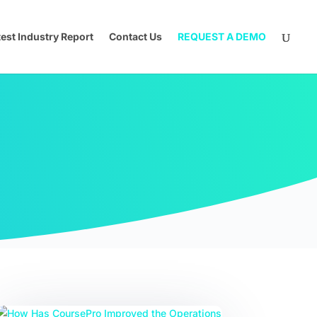
test Industry Report
Contact Us
REQUEST A DEMO