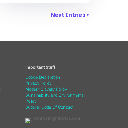
Next Entries »
Important Stuff
Cookie Declaration
Privacy Policy
,
Modern Slavery Policy
Sustainability and Environmental
Policy
Supplier Code Of Conduct