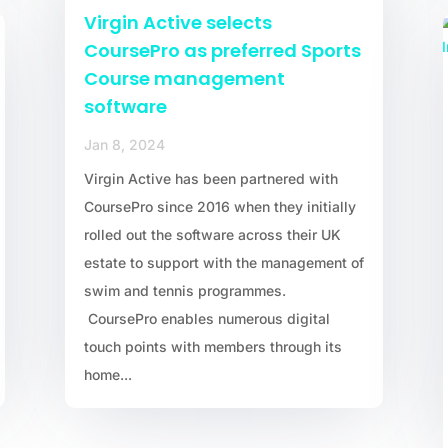
Virgin Active selects
CoursePro as preferred Sports
Course management
software
Jan 8, 2024
Virgin Active has been partnered with
CoursePro since 2016 when they initially
rolled out the software across their UK
estate to support with the management of
swim and tennis programmes.
CoursePro enables numerous digital
touch points with members through its
home...