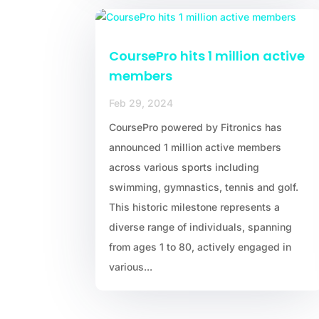
CoursePro hits 1 million active
members
Feb 29, 2024
CoursePro powered by Fitronics has
announced 1 million active members
across various sports including
swimming, gymnastics, tennis and golf.
This historic milestone represents a
diverse range of individuals, spanning
from ages 1 to 80, actively engaged in
various...