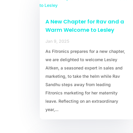
A New Chapter for Rav and a
Warm Welcome to Lesley
Jan 9, 2025
As Fitronics prepares for a new chapter,
we are delighted to welcome Lesley
Aitken, a seasoned expert in sales and
marketing, to take the helm while Rav
Sandhu steps away from leading
Fitronics marketing for her maternity
leave. Reflecting on an extraordinary
year,...