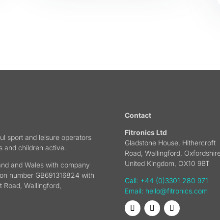
Contact
Fitronics Ltd
ul sport and leisure operators
Gladstone House, Hithercroft
s and children active.
Road, Wallingford, Oxfordshire
United Kingdom, OX10 9BT
gland and Wales with company
tion number GB691316824 with
Call: +44 (0)3301 280 971
t Road, Wallingford,
Email:
hello@fitronics.com