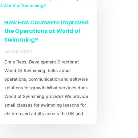
How Has CoursePro Improved
the Operations at World of
Swimming?
Jun 26, 2024
Chris Rees, Development Director at
World Of Swimming, talks about
operations, communication and software
solutions for growth What services does
World of Swimming provide? We provide
small classes for swimming lessons for
children and adults across the UK and...