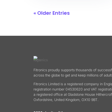
« Older Entries
Fitronics proudly supports thousands of successf
across the globe to get and keep millions of adult
Fitronics Limited is a registered company in En
registration number 04530620 and VAT registra
a registered office at Gladstone House Hithercrof
Oxfordshire, United Kingdom, OX10 9BT.