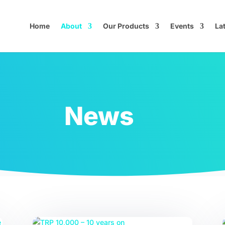
Home
About
Our Products
Events
La
News