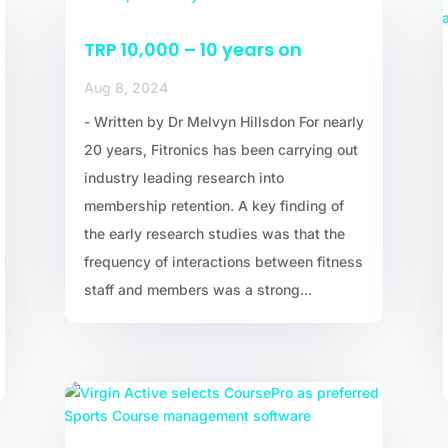
TRP 10,000 – 10 years on
Aug 8, 2024
- Written by Dr Melvyn Hillsdon For nearly
20 years, Fitronics has been carrying out
industry leading research into
membership retention. A key finding of
the early research studies was that the
frequency of interactions between fitness
staff and members was a strong...