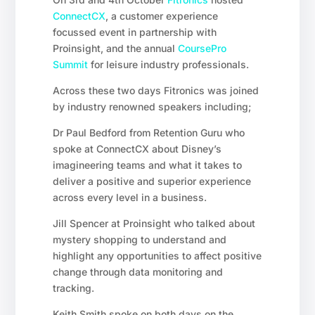
ConnectCX
, a customer experience
focussed event in partnership with
Proinsight, and the annual
CoursePro
Summit
for leisure industry professionals.
Across these two days Fitronics was joined
by industry renowned speakers including;
Dr Paul Bedford from Retention Guru who
spoke at ConnectCX about Disney’s
imagineering teams and what it takes to
deliver a positive and superior experience
across every level in a business.
Jill Spencer at Proinsight who talked about
mystery shopping to understand and
highlight any opportunities to affect positive
change through data monitoring and
tracking.
Keith Smith spoke on both days on the