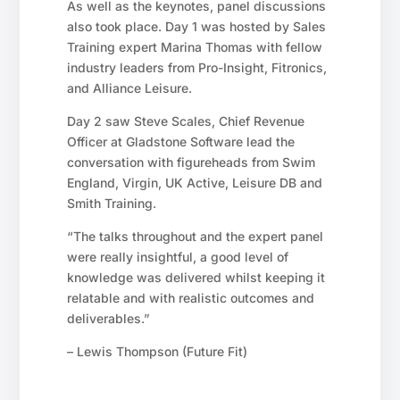
As well as the keynotes, panel discussions
also took place. Day 1 was hosted by Sales
Training expert Marina Thomas with fellow
industry leaders from Pro-Insight, Fitronics,
and Alliance Leisure.
Day 2 saw Steve Scales, Chief Revenue
Officer at Gladstone Software lead the
conversation with figureheads from Swim
England, Virgin, UK Active, Leisure DB and
Smith Training.
“The talks throughout and the expert panel
were really insightful, a good level of
knowledge was delivered whilst keeping it
relatable and with realistic outcomes and
deliverables.”
– Lewis Thompson (Future Fit)