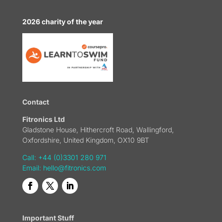
2026 charity of the year
Contact
Fitronics Ltd
Gladstone House, Hithercroft Road, Wallingford,
Oxfordshire, United Kingdom, OX10 9BT
Call: +44 (0)3301 280 971
Email:
hello@fitronics.com
Important Stuff