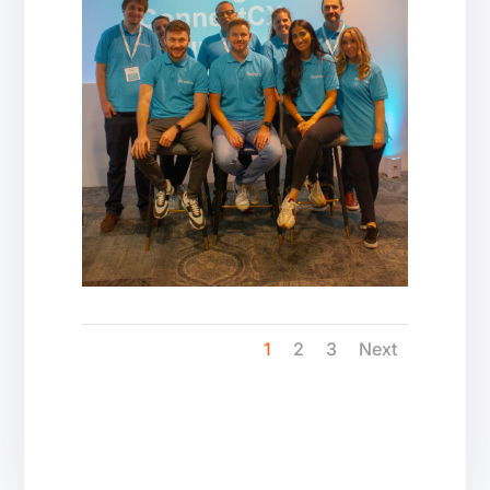
1
2
3
Next