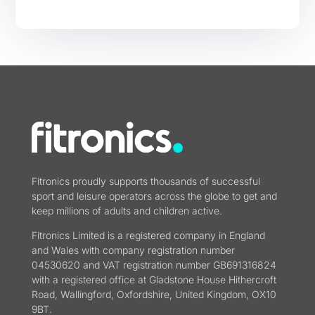
Fitronics proudly supports thousands of successful
sport and leisure operators across the globe to get and
keep millions of adults and children active.
Fitronics Limited is a registered company in England
and Wales with company registration number
04530620 and VAT registration number GB691316824
with a registered office at Gladstone House Hithercroft
Road, Wallingford, Oxfordshire, United Kingdom, OX10
9BT.