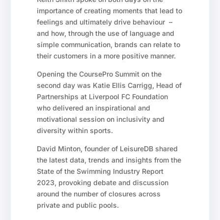
importance of creating moments that lead to
feelings and ultimately drive behaviour –
and how, through the use of language and
simple communication, brands can relate to
their customers in a more positive manner.
Opening the CoursePro Summit on the
second day was Katie Ellis Carrigg, Head of
Partnerships at Liverpool FC Foundation
who delivered an inspirational and
motivational session on inclusivity and
diversity within sports.
David Minton, founder of LeisureDB shared
the latest data, trends and insights from the
State of the Swimming Industry Report
2023, provoking debate and discussion
around the number of closures across
private and public pools.