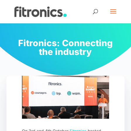
Fitronics: Connecting
the industry
On 3rd and 4th October
Fitronics
hosted