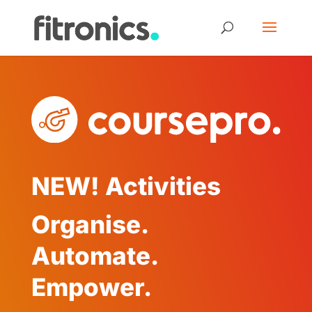
NEW! Activities
Organise.
Automate.
Empower.