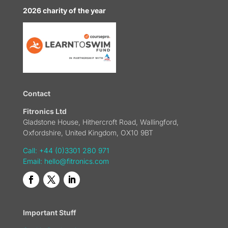
2026 charity of the year
Contact
Fitronics Ltd
Gladstone House, Hithercroft Road, Wallingford,
Oxfordshire, United Kingdom, OX10 9BT
Call: +44 (0)3301 280 971
Email:
hello@fitronics.com
Important Stuff