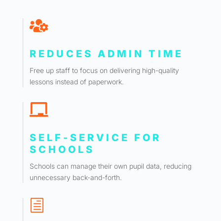

REDUCES ADMIN TIME
Free up staff to focus on delivering high-quality
lessons instead of paperwork.

SELF-SERVICE FOR
SCHOOLS
Schools can manage their own pupil data, reducing
unnecessary back-and-forth.
h