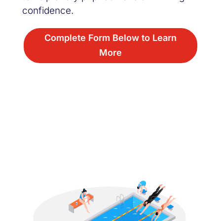
confidence.
Complete Form Below to Learn
More