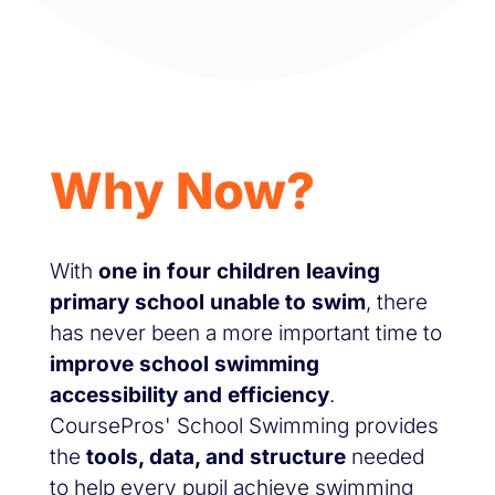
Why Now?
With
one in four children leaving
primary school unable to swim
, there
has never been a more important time to
improve school swimming
accessibility and efficiency
.
CoursePros' School Swimming provides
the
tools, data, and structure
needed
to help every pupil achieve swimming