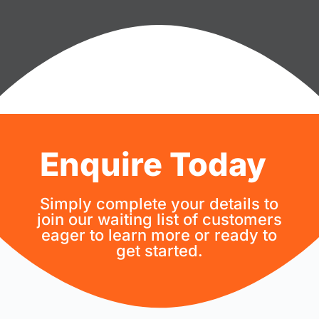
Enquire Today
Simply complete your details to
join our waiting list of customers
eager to learn more or ready to
get started.