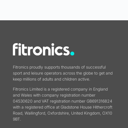
Fitronics proudly supports thousands of successful
sport and leisure operators across the globe to get and
keep millions of adults and children active.
Fitronics Limited is a registered company in England
and Wales with company registration number
04530620 and VAT registration number GB691316824
with a registered office at Gladstone House Hithercroft
Road, Wallingford, Oxfordshire, United Kingdom, OX10
9BT.