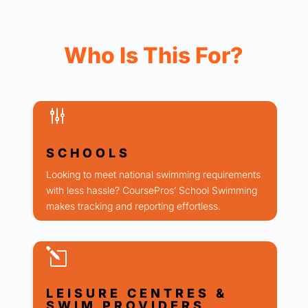
Who Is This For?
g
SCHOOLS
Looking to meet national swimming requirements
with less hassle? CoursePros’ School Swimming
makes tracking and reporting effortless.
l
LEISURE CENTRES &
SWIM PROVIDERS