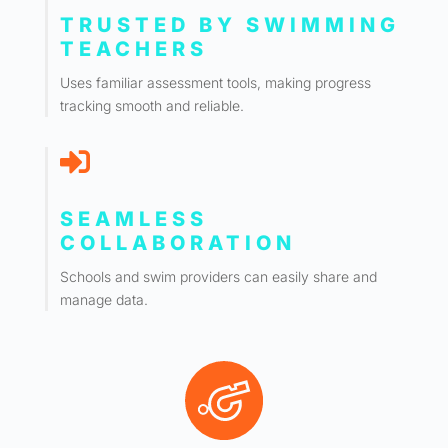
TRUSTED BY SWIMMING
TEACHERS
Uses familiar assessment tools, making progress
tracking smooth and reliable.

SEAMLESS
COLLABORATION
Schools and swim providers can easily share and
manage data.