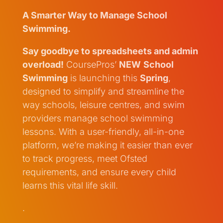
A Smarter Way to Manage School
Swimming.
Say goodbye to spreadsheets and admin
overload!
CoursePros’
NEW
School
Swimming
is launching this
Spring
,
designed to simplify and streamline the
way schools, leisure centres, and swim
providers manage school swimming
lessons. With a user-friendly, all-in-one
platform, we’re making it easier than ever
to track progress, meet Ofsted
requirements, and ensure every child
learns this vital life skill.
.