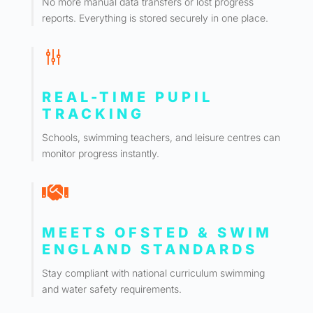
No more manual data transfers or lost progress
reports. Everything is stored securely in one place.
g
REAL-TIME PUPIL
TRACKING
Schools, swimming teachers, and leisure centres can
monitor progress instantly.

MEETS OFSTED & SWIM
ENGLAND STANDARDS
Stay compliant with national curriculum swimming
and water safety requirements.