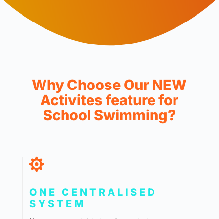
Why Choose Our NEW
Activites feature for
School Swimming?

ONE CENTRALISED
SYSTEM