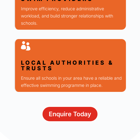
Improve efficiency, reduce administrative
workload, and build stronger relationships with
schools.

LOCAL AUTHORITIES &
TRUSTS
Ensure all schools in your area have a reliable and
effective swimming programme in place.
Enquire Today