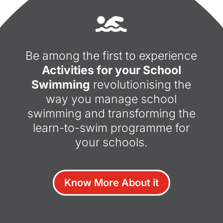

Be among the first to experience
Activities for your School
Swimming
revolutionising the
way you manage school
swimming and transforming the
learn-to-swim programme for
your schools.
Know More About it