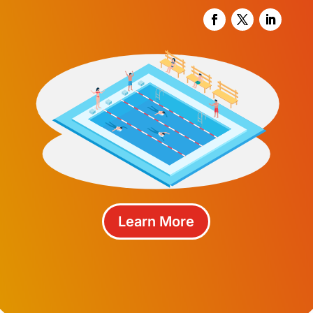
Learn More