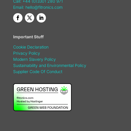
Call: +44 (0)3301 280 971
Email:
hello@fitronics.com
Important Stuff
Cookie Declaration
Privacy Policy
Modern Slavery Policy
Sustainability and Environmental Policy
Supplier Code Of Conduct