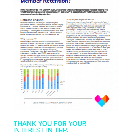
THANK YOU FOR YOUR
INTEREST IN TRP.