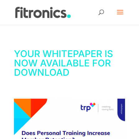
YOUR WHITEPAPER IS
NOW AVAILABLE FOR
DOWNLOAD