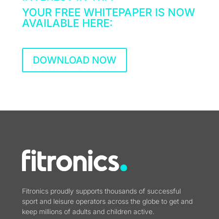
YOUR FREE WHITEPAPER IS NOW
AVAILABLE HERE:
DOWNLOAD NOW
Fitronics proudly supports thousands of successful
sport and leisure operators across the globe to get and
keep millions of adults and children active.