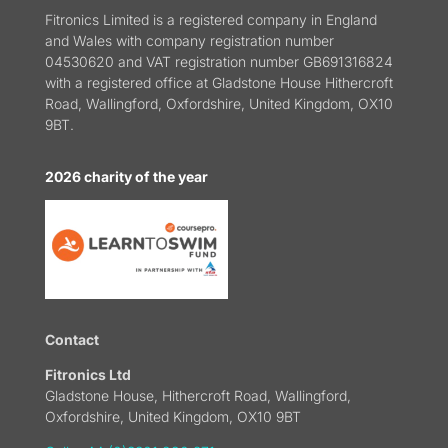
Fitronics Limited is a registered company in England
and Wales with company registration number
04530620 and VAT registration number GB691316824
with a registered office at Gladstone House Hithercroft
Road, Wallingford, Oxfordshire, United Kingdom, OX10
9BT.
2026 charity of the year
Contact
Fitronics Ltd
Gladstone House, Hithercroft Road, Wallingford,
Oxfordshire, United Kingdom, OX10 9BT