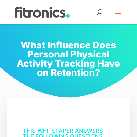
What Influence Does
Personal Physical
Activity Tracking Have
on Retention?
THIS WHITEPAPER ANSWERS
THE FOLLOWING QUESTIONS: