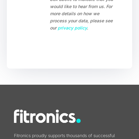
would like to hear from us. For
more details on how we
process your data, please see
our
privacy policy
.
Fitronics proudly supports thousands of successful