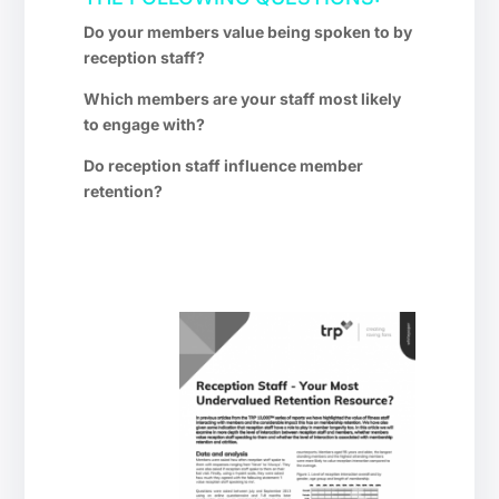
Do your members value being spoken to by
reception staff?
Which members are your staff most likely
to engage with?
Do reception staff influence member
retention?