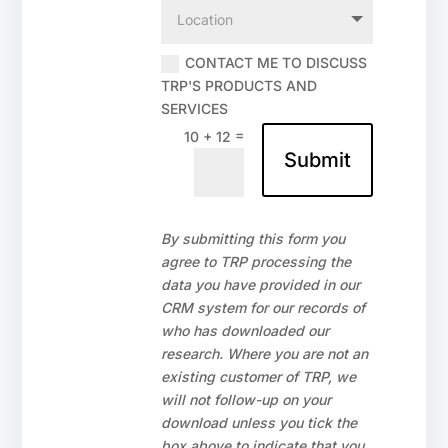
CONTACT ME TO DISCUSS
TRP'S PRODUCTS AND
SERVICES
=
10 + 12
Submit
By submitting this form you
agree to TRP processing the
data you have provided in our
CRM system for our records of
who has downloaded our
research. Where you are not an
existing customer of TRP, we
will not follow-up on your
download unless you tick the
box above to indicate that you