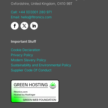
Oxfordshire, United Kingdom, OX10 9BT
Call: +44 (0)3301 280 971
Email:
hello@fitronics.com
Important Stuff
Cookie Declaration
Privacy Policy
Modern Slavery Policy
Sustainability and Environmental Policy
Supplier Code Of Conduct