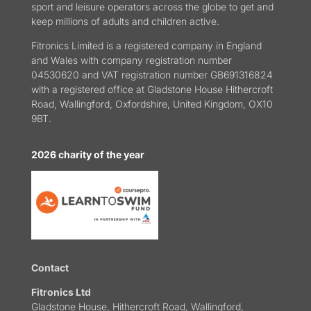
sport and leisure operators across the globe to get and
keep millions of adults and children active.
Fitronics Limited is a registered company in England
and Wales with company registration number
04530620 and VAT registration number GB691316824
with a registered office at Gladstone House Hithercroft
Road, Wallingford, Oxfordshire, United Kingdom, OX10
9BT.
2026 charity of the year
Contact
Fitronics Ltd
Gladstone House, Hithercroft Road, Wallingford,