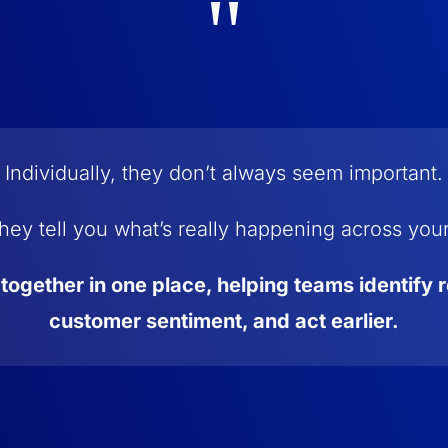
"
Individually, they don’t always seem important.
hey tell you what’s really happening across you
 together in one place, helping teams identify 
customer sentiment, and act earlier.