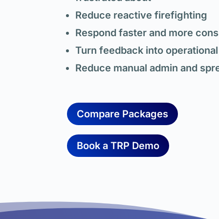
Reduce reactive firefighting
Respond faster and more consi
Turn feedback into operational
Reduce manual admin and spr
Compare Packages
Book a TRP Demo