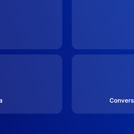
a
Convers