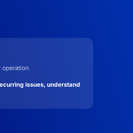
r operation.
recurring issues, understand