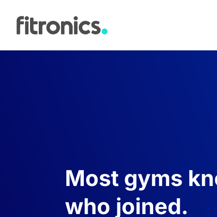
Most gyms k
who joined.