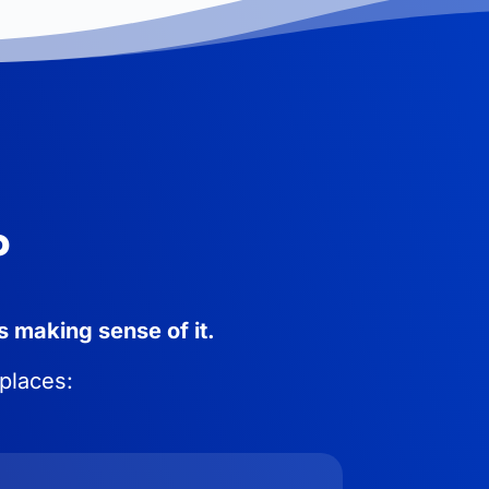
P
s making sense of it.
 places: