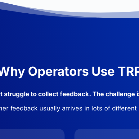
Why Operators Use TR
 struggle to collect feedback. The challenge i
r feedback usually arrives in lots of different