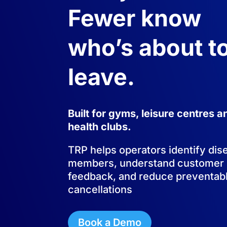
Fewer know
who’s about t
leave.
Built for gyms, leisure centres a
health clubs.
TRP helps operators identify di
members, understand customer
feedback, and reduce preventab
cancellations
Book a Demo