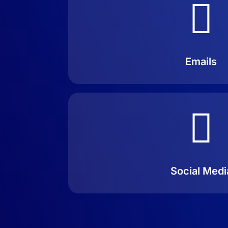

Emails

Social Medi