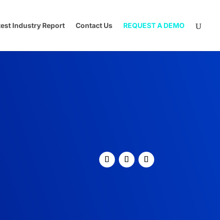
test Industry Report
Contact Us
REQUEST A DEMO