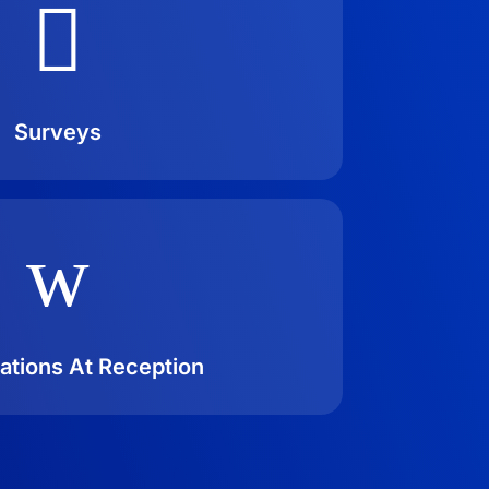

Surveys
w
ations At Reception