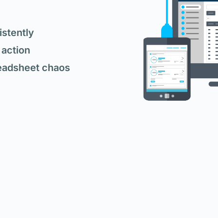
stently
 action
eadsheet chaos