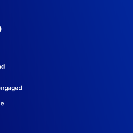
o
nd
sengaged
le