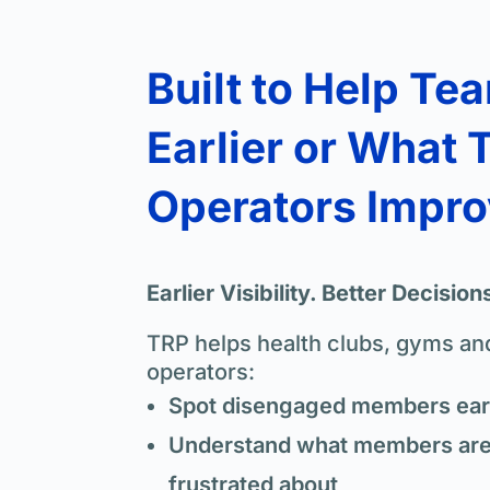
Built to Help Te
Earlier or What 
Operators Impr
Earlier Visibility. Better Decision
TRP helps health clubs, gyms and
operators:
Spot disengaged members earl
Understand what members are 
frustrated about