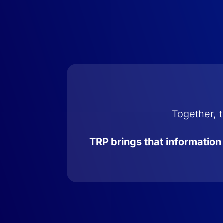
Together, t
TRP brings that information