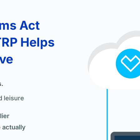
ams Act
TRP Helps
ove
s.
 leisure
ier
actually