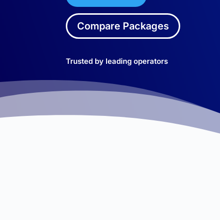
Compare Packages
Trusted by leading operators