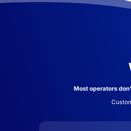
Most operators don’t
Custome