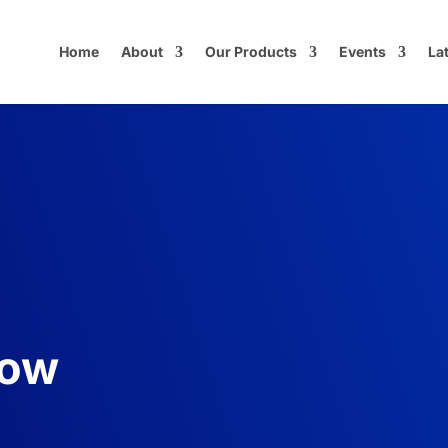
Home
About
Our Products
Events
La
now