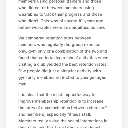
members using personal trainers and those
who did not or between members using
wearables to track their progress and those
who didn’t. This was of course 10-years ago
before wearables were as ubiquitous as now.
We compared retention rates between
members who regularly did group exercise
only, gym only or a combination of the two and
found that undertaking a mix of activities when
visiting a club yielded the best retention rates.
Few people did just a singular activity with
gym only members restricted to younger aged
men.
It is clear that the most impactful way to
improve membership retention is to increase
the rates of communication between club staff
and members, especially fitness staff.
Members really value the social interactions in
their club, and this translates to significant