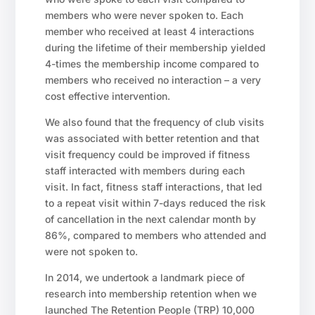
members who were never spoken to. Each
member who received at least 4 interactions
during the lifetime of their membership yielded
4-times the membership income compared to
members who received no interaction – a very
cost effective intervention.
We also found that the frequency of club visits
was associated with better retention and that
visit frequency could be improved if fitness
staff interacted with members during each
visit. In fact, fitness staff interactions, that led
to a repeat visit within 7-days reduced the risk
of cancellation in the next calendar month by
86%, compared to members who attended and
were not spoken to.
In 2014, we undertook a landmark piece of
research into membership retention when we
launched The Retention People (TRP) 10,000