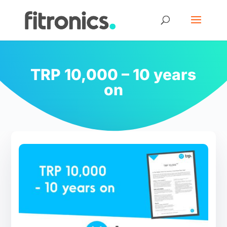
TRP 10,000 – 10 years
on