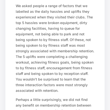
We asked people a range of factors that we
labelled as the daily hassles and uplifts they
experienced when they visited their clubs. The
top 5 hassles were broken equipment, dirty
changing facilities, having to queue for
equipment, not being able to park and not
being spoken to by fitness staff. Of these, not
being spoken to by fitness staff was most
strongly associated with membership retention.
The 5 uplifts were completing a challenging
workout, achieving fitness goals, being spoken
to by fitness staff, encouragement from fitness
staff and being spoken to by reception staff.
You wouldn’t be surprised to learn that the
three interaction factors were most strongly
associated with retention.
Perhaps a little surprisingly, we did not find
any benefit on membership retention between