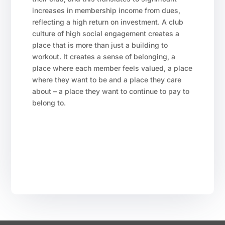
increases in membership income from dues,
reflecting a high return on investment. A club
culture of high social engagement creates a
place that is more than just a building to
workout. It creates a sense of belonging, a
place where each member feels valued, a place
where they want to be and a place they care
about – a place they want to continue to pay to
belong to.