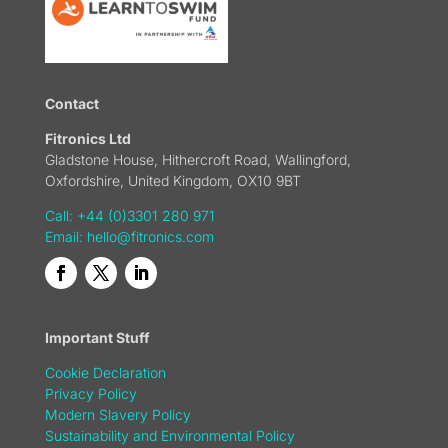
Contact
Fitronics Ltd
Gladstone House, Hithercroft Road, Wallingford,
Oxfordshire, United Kingdom, OX10 9BT
Call: +44 (0)3301 280 971
Email:
hello@fitronics.com
Important Stuff
Cookie Declaration
Privacy Policy
Modern Slavery Policy
Sustainability and Environmental Policy