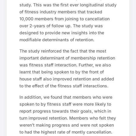
study. This was the first ever longitudinal study
of fitness industry members that tracked
10,000 members from joining to cancellation
over 2-years of follow up. The study was
designed to provide new insights into the
modifiable determinants of retention.
The study reinforced the fact that the most
important determinant of membership retention
was fitness staff interaction. Further, we also
learnt that being spoken to by the front of
house staff also improved retention and added
to the effect of the fitness staff interactions.
In addition, we found that members who were
spoken to by fitness staff were more likely to
report progress towards their goals, which in
turn improved retention. Members who felt they
weren’t making progress and were not spoken
to had the highest rate of montly cancellation.