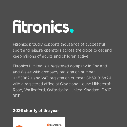
Fitronics proudly supports thousands of successful
sport and leisure operators across the globe to get and
keep millions of adults and children active.
Fitronics Limited is a registered company in England
and Wales with company registration number
04530620 and VAT registration number GB691316824
with a registered office at Gladstone House Hithercroft
Road, Wallingford, Oxfordshire, United Kingdom, OX10
9BT.
2026 charity of the year