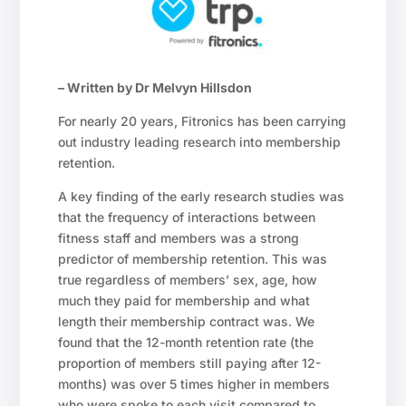
– Written by Dr Melvyn Hillsdon
For nearly 20 years, Fitronics has been carrying
out industry leading research into membership
retention.
A key finding of the early research studies was
that the frequency of interactions between
fitness staff and members was a strong
predictor of membership retention. This was
true regardless of members’ sex, age, how
much they paid for membership and what
length their membership contract was. We
found that the 12-month retention rate (the
proportion of members still paying after 12-
months) was over 5 times higher in members
who were spoke to each visit compared to