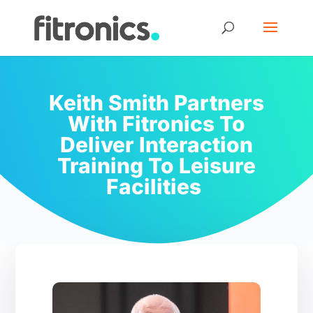
Keith Smith Partners
With Fitronics To
Deliver Interaction
Training To Leisure
Facilities