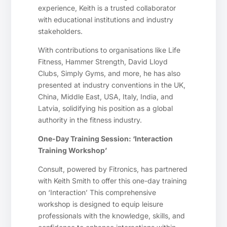
experience, Keith is a trusted collaborator
with educational institutions and industry
stakeholders.
With contributions to organisations like Life
Fitness, Hammer Strength, David Lloyd
Clubs, Simply Gyms, and more, he has also
presented at industry conventions in the UK,
China, Middle East, USA, Italy, India, and
Latvia, solidifying his position as a global
authority in the fitness industry.
One-Day Training Session: ‘Interaction
Training Workshop’
Consult, powered by Fitronics, has partnered
with Keith Smith to offer this one-day training
on ‘Interaction’ This comprehensive
workshop is designed to equip leisure
professionals with the knowledge, skills, and