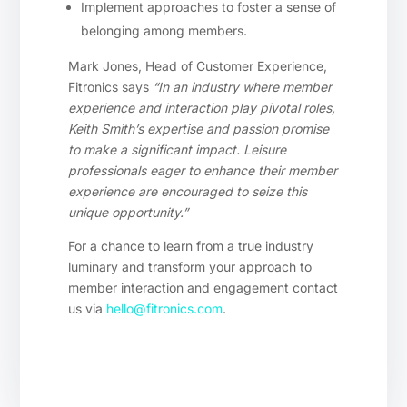
Implement approaches to foster a sense of
belonging among members.
Mark Jones, Head of Customer Experience,
Fitronics says
“In an industry where member
experience and interaction play pivotal roles,
Keith Smith’s expertise and passion promise
to make a significant impact. Leisure
professionals eager to enhance their member
experience are encouraged to seize this
unique opportunity.”
For a chance to learn from a true industry
luminary and transform your approach to
member interaction and engagement contact
us via
hello@fitronics.com
.