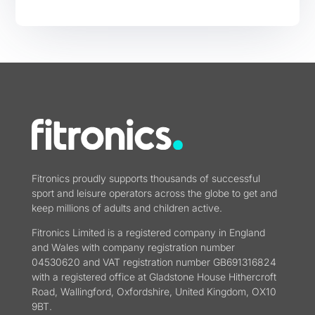
Fitronics proudly supports thousands of successful
sport and leisure operators across the globe to get and
keep millions of adults and children active.
Fitronics Limited is a registered company in England
and Wales with company registration number
04530620 and VAT registration number GB691316824
with a registered office at Gladstone House Hithercroft
Road, Wallingford, Oxfordshire, United Kingdom, OX10
9BT.