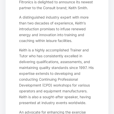
Fitronics is delighted to announce its newest
partner to the Consult brand; Keith Smith.
A distinguished industry expert with more
than two decades of experience, Keith’s
introduction promises to infuse renewed
energy and innovation into training and
coaching within leisure facilities.
Keith is a highly accomplished Trainer and
Tutor who has consistently excelled in
delivering qualifications, assessments, and
maintaining quality standards since 1997. His
expertise extends to developing and
conducting Continuing Professional
Development (CPD) workshops for various
operators and equipment manufacturers.
Keith is also a sought-after speaker, having
presented at industry events worldwide.
An advocate for enhancing the exercise