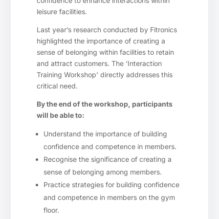
confidence to enhance interactions within
leisure facilities.
Last year’s research conducted by Fitronics
highlighted the importance of creating a
sense of belonging within facilities to retain
and attract customers. The ‘Interaction
Training Workshop’ directly addresses this
critical need.
By the end of the workshop, participants
will be able to:
Understand the importance of building
confidence and competence in members.
Recognise the significance of creating a
sense of belonging among members.
Practice strategies for building confidence
and competence in members on the gym
floor.