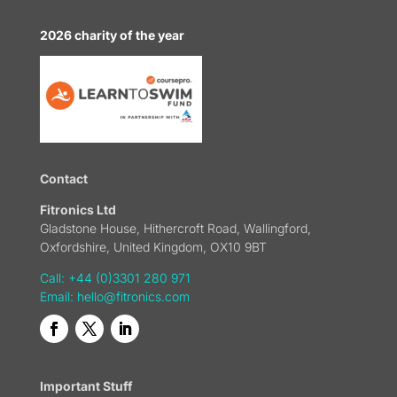
2026 charity of the year
Contact
Fitronics Ltd
Gladstone House, Hithercroft Road, Wallingford,
Oxfordshire, United Kingdom, OX10 9BT
Call: +44 (0)3301 280 971
Email:
hello@fitronics.com
Important Stuff