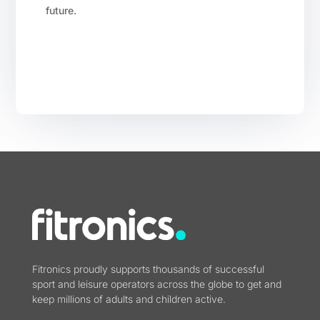
future.
Fitronics proudly supports thousands of successful
sport and leisure operators across the globe to get and
keep millions of adults and children active.