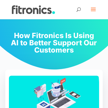
How Fitronics Is Using
AI to Better Support Our
Customers