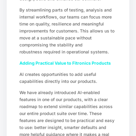
By streamlining parts of testing, analysis and
internal workflows, our teams can focus more
time on quality, resilience and meaningful
improvements for customers. This allows us to
move at a sustainable pace without
compromising the stability and
robustness required in operational systems.
Adding Practical Value to Fitronics Products
AI creates opportunities to add useful
capabilities directly into our products.
We have already introduced AI-enabled
features in one of our products, with a clear
roadmap to extend similar capabilities across
our entire product suite over time. These
features are designed to be practical and easy
to use: better insight, smarter defaults and
more helpful guidance where it makes a real