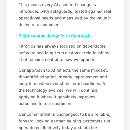
This means every AI assisted change is
introduced with safeguards, tested against real
operational needs and measured by the value it
delivers to customers.
A Considered, Long-Term Approach
Fitronics has always focused on dependable
software and long-term customer relationships.
That remains central to how we operate.
Our approach to AI reflects the same mindset:
thoughtful adoption, steady improvement and
long-term value over short-term headlines. As
the technology evolves, we will continue
applying it where it genuinely improves
outcomes for our customers.
Our commitment is unchanged: to be a reliable,
forward-looking partner, helping customers run
operations effectively today and into the