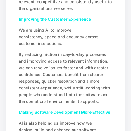
relevant, competitive and consistently useful to
the organisations we serve.
Improving the Customer Experience
We are using AI to improve
consistency, speed and accuracy across
customer interactions.
By reducing friction in day-to-day processes
and improving access to relevant information,
we can resolve issues faster and with greater
confidence. Customers benefit from clearer
responses, quicker resolution and a more
consistent experience, while still working with
people who understand both the software and
the operational environments it supports.
Making Software Development More Effective
AI is also helping us improve how we
design, build and enhance our software.