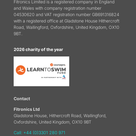
Fitronics Limited is a registered company in England
and Wales with company registration number
04530620 and VAT registration number GB691316824
with a registered office at Gladstone House Hithercroft
Road, Wallingford, Oxfordshire, United Kingdom, OX10
9BT.
2026 charity of the year
Contact
Fitronics Ltd
Gladstone House, Hithercroft Road, Wallingford,
Oxfordshire, United Kingdom, OX10 9BT
Call: +44 (0)3301 280 971