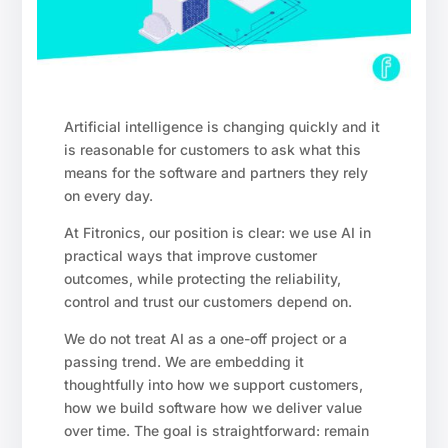
Artificial intelligence is changing quickly and it
is reasonable for customers to ask what this
means for the software and partners they rely
on every day.
At Fitronics, our position is clear: we use AI in
practical ways that improve customer
outcomes, while protecting the reliability,
control and trust our customers depend on.
We do not treat AI as a one-off project or a
passing trend. We are embedding it
thoughtfully into how we support customers,
how we build software how we deliver value
over time. The goal is straightforward: remain