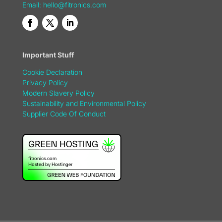
Email:
hello@fitronics.com
Important Stuff
Cookie Declaration
Privacy Policy
Modern Slavery Policy
Sustainability and Environmental Policy
Supplier Code Of Conduct