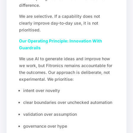
difference.
We are selective. If a capability does not
clearly improve day-to-day use, it is not
prioritised.
Our Operating Principle: Innovation With
Guardrails
We use AI to generate ideas and improve how
we work, but Fitronics remains accountable for
the outcomes. Our approach is deliberate, not
experimental. We prioritise:
intent over novelty
clear boundaries over unchecked automation
validation over assumption
governance over hype