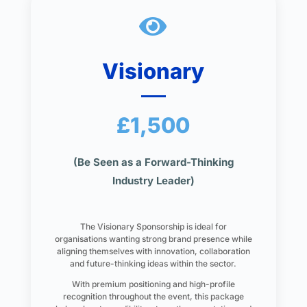

Visionary
£1,500
(Be Seen as a Forward-Thinking
Industry Leader)
The Visionary Sponsorship is ideal for
organisations wanting strong brand presence while
aligning themselves with innovation, collaboration
and future-thinking ideas within the sector.
With premium positioning and high-profile
recognition throughout the event, this package