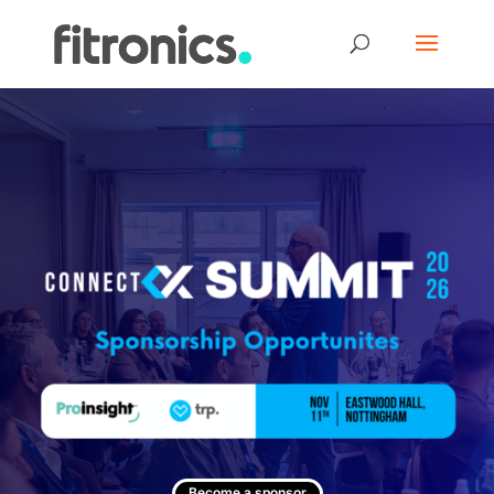
Become a sponsor