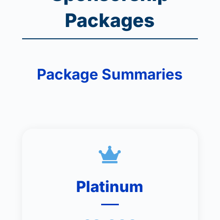
Packages
Package Summaries

Platinum