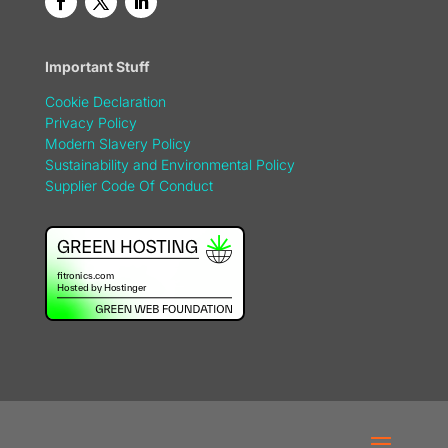
Important Stuff
Cookie Declaration
Privacy Policy
Modern Slavery Policy
Sustainability and Environmental Policy
Supplier Code Of Conduct