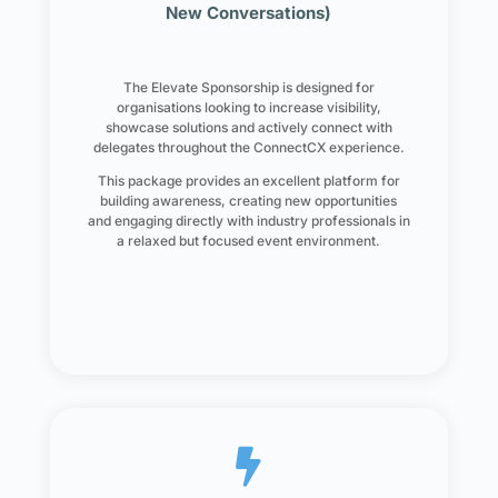
New Conversations)
The Elevate Sponsorship is designed for
organisations looking to increase visibility,
showcase solutions and actively connect with
delegates throughout the ConnectCX experience.
This package provides an excellent platform for
building awareness, creating new opportunities
and engaging directly with industry professionals in
a relaxed but focused event environment.
