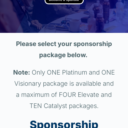
Please select your sponsorship
package below.
Note:
Only ONE Platinum and ONE
Visionary package is available and
a maximum of FOUR Elevate and
TEN Catalyst packages.
Sponsorship