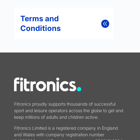
Terms and
Conditions
Fitronics proudly supports thousands of successful
sport and leisure operators across the globe to get and
keep millions of adults and children active.
Fitronics Limited is a registered company in England
and Wales with company registration number