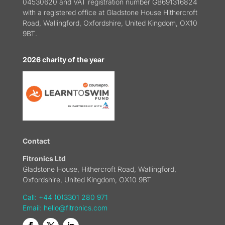
04530620 and VAT registration number GB691316824
with a registered office at Gladstone House Hithercroft
Road, Wallingford, Oxfordshire, United Kingdom, OX10
9BT.
2026 charity of the year
Contact
Fitronics Ltd
Gladstone House, Hithercroft Road, Wallingford,
Oxfordshire, United Kingdom, OX10 9BT
Call: +44 (0)3301 280 971
Email:
hello@fitronics.com