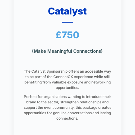
Catalyst
£750
(Make Meaningful Connections)
The Catalyst Sponsorship offers an accessible way
to be part of the ConnectCX experience while still
benefiting from valuable exposure and networking
opportunities.
Perfect for organisations wanting to introduce their
brand to the sector, strengthen relationships and
support the event community, this package creates
opportunities for genuine conversations and lasting
connections.