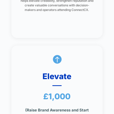
helps elevate credibility, strengthen reputation and
create valuable conversations with decision-
makers and operators attending ConnectCX.

Elevate
£1,000
(Raise Brand Awareness and Start