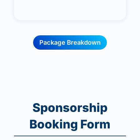
Package Breakdown
Sponsorship
Booking Form