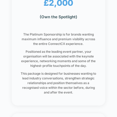
£2,000
(Own the Spotlight)
The Platinum Sponsorship is for brands wanting
maximum influence and premium visibility across
the entire ConnectCX experience.
Positioned as the leading event partner, your
organisation will be associated with the keynote
experience, networking moments and some of the
highest-profile touchpoints of the day.
This package is designed for businesses wanting to
lead industry conversations, strengthen strategic
relationships and position themselves as a
recognised voice within the sector before, during
and after the event.