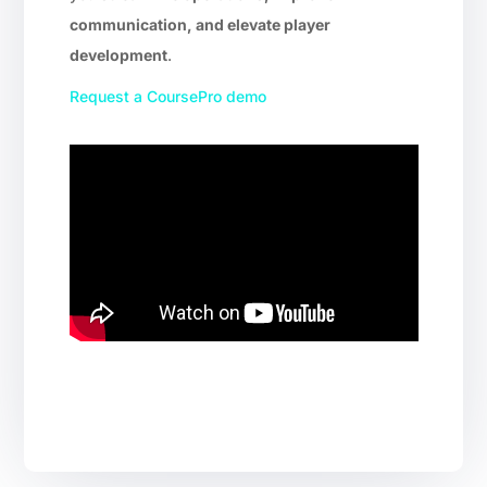
communication, and elevate player
development
.
Request a CoursePro demo