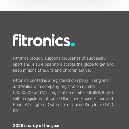
Fitronics proudly supports thousands of successful
sport and leisure operators across the globe to get and
keep millions of adults and children active.
Fitronics Limited is a registered company in England
and Wales with company registration number
04530620 and VAT registration number GB691316824
with a registered office at Gladstone House Hithercroft
Road, Wallingford, Oxfordshire, United Kingdom, OX10
9BT.
2026 charity of the year