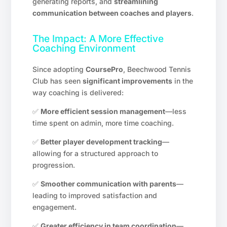
generating reports, and
streamlining
communication between coaches and players
.
The Impact: A More Effective
Coaching Environment
Since adopting
CoursePro
, Beechwood Tennis
Club has seen
significant improvements
in the
way coaching is delivered:
✅
More efficient session management
—less
time spent on admin, more time coaching.
✅
Better player development tracking
—
allowing for a structured approach to
progression.
✅
Smoother communication with parents
—
leading to improved satisfaction and
engagement.
✅
Greater efficiency in team coordination
—