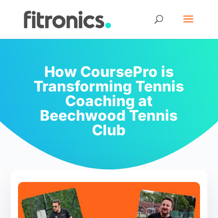
How CoursePro is
Transforming Tennis
Coaching at
Beechwood Tennis
Club