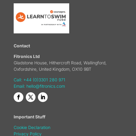
Contact
Fitronics Ltd
Gladstone House, Hithercroft Road, Wallingford,
Oxfordshire, United Kingdom, OX10 9BT
Call: +44 (0)3301 280 971
Email:
hello@fitronics.com
Important Stuff
Cookie Declaration
Privacy Policy