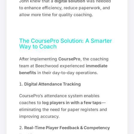
John knew that a
digital solution
was needed
to enhance efficiency, reduce paperwork, and
allow more time for quality coaching.
The CoursePro Solution: A Smarter
Way to Coach
After implementing
CoursePro
, the coaching
team at Beechwood experienced
immediate
benefits
in their day-to-day operations.
Digital Attendance Tracking
CoursePro’s attendance system enables
coaches to
log players in with a few taps
—
eliminating the need for paper registers and
improving accuracy.
Real-Time Player Feedback & Competency