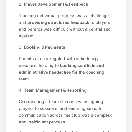
Player Development & Feedback
Tracking individual progress was a challenge,
and
providing structured feedback
to players
and parents was difficult without a centralised
system.
Booking & Payments
Parents often struggled with scheduling
sessions, leading to
booking conflicts and
administrative headaches
for the coaching
team.
Team Management & Reporting
Coordinating a team of coaches, assigning
players to sessions, and ensuring smooth
communication across the club was a
complex
and inefficient
process.