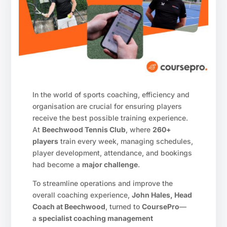
In the world of sports coaching, efficiency and
organisation are crucial for ensuring players
receive the best possible training experience.
At
Beechwood Tennis Club
, where
260+
players
train every week, managing schedules,
player development, attendance, and bookings
had become a
major challenge
.
To streamline operations and improve the
overall coaching experience,
John Hales, Head
Coach at Beechwood
, turned to
CoursePro
—
a
specialist coaching management