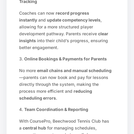
Tracking
Coaches can now
record progress
instantly
and
update competency levels
,
allowing for a more structured player
development pathway. Parents receive
clear
insights
into their child’s progress, ensuring
better engagement.
Online Bookings & Payments for Parents
No more
email chains and manual scheduling
—parents can now book and pay for lessons
directly through the system, making the
process more efficient and
reducing
scheduling errors
.
Team Coordination & Reporting
With CoursePro, Beechwood Tennis Club has
a
central hub
for managing schedules,