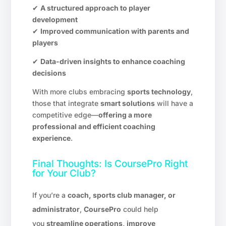
✔
A structured approach to player
development
✔
Improved communication with parents and
players
✔
Data-driven insights to enhance coaching
decisions
With more clubs embracing
sports technology
,
those that integrate
smart solutions
will have a
competitive edge—
offering a more
professional and efficient coaching
experience
.
Final Thoughts: Is CoursePro Right
for Your Club?
If you’re a
coach, sports club manager, or
administrator
,
CoursePro
could help
you
streamline operations, improve