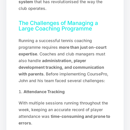
system
that has revolutionised the way the
club operates.
The Challenges of Managing a
Large Coaching Programme
Running a successful tennis coaching
programme requires
more than just on-court
expertise
. Coaches and club managers must
also handle
administration, player
development tracking, and communication
with parents
. Before implementing CoursePro,
John and his team faced several challenges:
Attendance Tracking
With multiple sessions running throughout the
week, keeping an accurate record of player
attendance was
time-consuming and prone to
errors
.