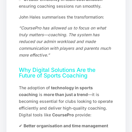
ensuring coaching sessions run smoothly.
John Hales summarises the transformation:
“CoursePro has allowed us to focus on what
truly matters—coaching. The system has
reduced our admin workload and made
communication with players and parents much
more effective.”
Why Digital Solutions Are the
Future of Sports Coaching
The adoption of
technology in sports
coaching
is
more than just a trend
—it is
becoming essential for clubs looking to operate
efficiently and deliver high-quality coaching.
Digital tools like
CoursePro
provide:
✔
Better organisation and time management